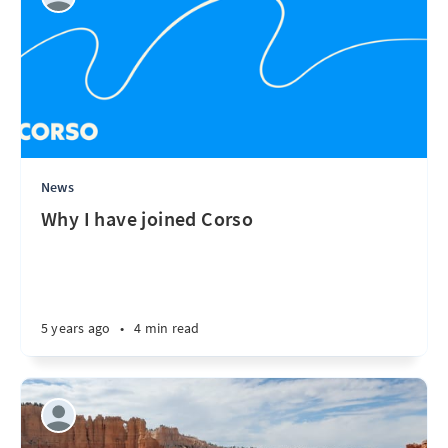
News
Why I have joined Corso
5 years ago
•
4 min read