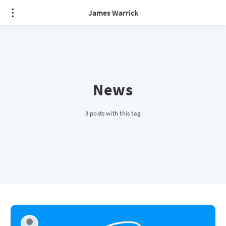
James Warrick
News
3 posts with this tag