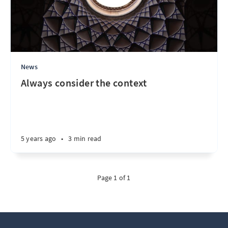
News
Always consider the context
5 years ago
•
3 min read
Page 1 of 1