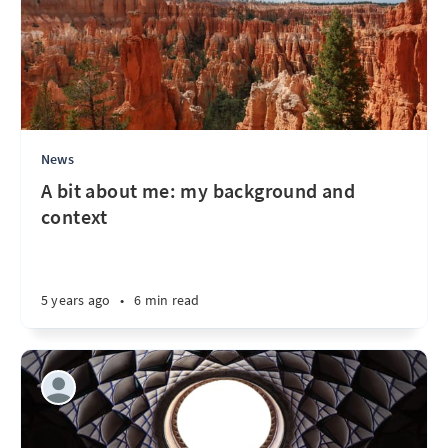
News
A bit about me: my background and
context
5 years ago
•
6 min read