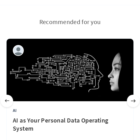
Recommended for you
AI
AI as Your Personal Data Operating
System