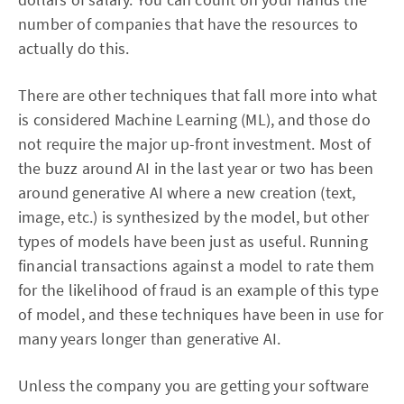
number of companies that have the resources to
actually do this.
There are other techniques that fall more into what
is considered Machine Learning (ML), and those do
not require the major up-front investment. Most of
the buzz around AI in the last year or two has been
around generative AI where a new creation (text,
image, etc.) is synthesized by the model, but other
types of models have been just as useful. Running
financial transactions against a model to rate them
for the likelihood of fraud is an example of this type
of model, and these techniques have been in use for
many years longer than generative AI.
Unless the company you are getting your software