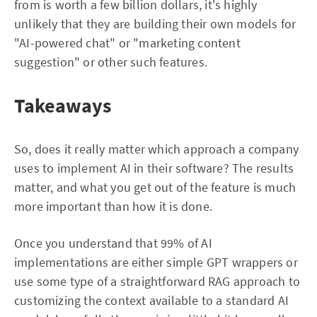
from is worth a few billion dollars, it's highly
unlikely that they are building their own models for
"AI-powered chat" or "marketing content
suggestion" or other such features.
Takeaways
So, does it really matter which approach a company
uses to implement AI in their software? The results
matter, and what you get out of the feature is much
more important than how it is done.
Once you understand that 99% of AI
implementations are either simple GPT wrappers or
use some type of a straightforward RAG approach to
customizing the context available to a standard AI