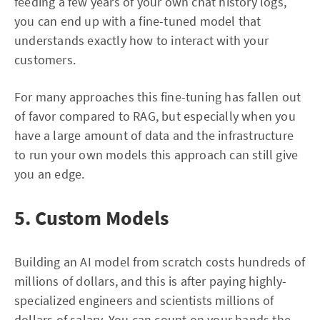
feeding a few years of your own chat history logs,
you can end up with a fine-tuned model that
understands exactly how to interact with your
customers.
For many approaches this fine-tuning has fallen out
of favor compared to RAG, but especially when you
have a large amount of data and the infrastructure
to run your own models this approach can still give
you an edge.
5. Custom Models
Building an AI model from scratch costs hundreds of
millions of dollars, and this is after paying highly-
specialized engineers and scientists millions of
dollars of salary. You can count on your hands the