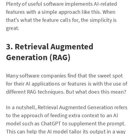
Plenty of useful software implements AI-related
features with a simple approach like this. When
that's what the feature calls for, the simplicity is
great.
3. Retrieval Augmented
Generation (RAG)
Many software companies find that the sweet spot
for their AI applications or features is with the use of
different RAG techniques. But what does this mean?
In a nutshell, Retrieval Augmented Generation refers
to the approach of feeding extra context to an AI
model such as ChatGPT to supplement the prompt.
This can help the AI model tailor its output in a way