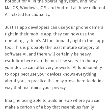
holdout for AI in the operating system, and now
MacOS, Windows, iOS, and Android all have different
AI-related functionality.
Just as app developers can use your phone camera
right in their mobile app, they can now use the
operating system's AI functionality right in their app
too. This is probably the least mature category of
software AI, and there will certainly be heavy
evolution here over the next few years. In theory
your device can offer very powerful AI functionality
to apps because your devices knows everything
about you; in practice this may prove hard to do in a
way that maintains your privacy.
Imagine being able to build an app where you can
make a cartoon of a boy that resembles family