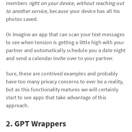
members
right on your device, without reaching out
to another service
, because your device has all his
photos saved.
Or imagine an app that can scan your text messages
to see when tension is getting a little high with your
partner and automatically schedule you a date night
and send a calendar invite over to your partner.
Sure, these are contrived examples and probably
have too many privacy concerns to ever be a reality,
but as this functionality matures we will certainly
start to see apps that take advantage of this
approach.
2. GPT Wrappers