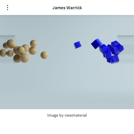
James Warrick
Image by 
newmaterial