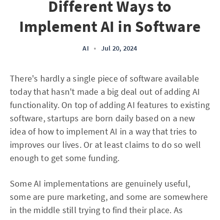
Different Ways to
Implement AI in Software
AI
•
Jul 20, 2024
There's hardly a single piece of software available
today that hasn't made a big deal out of adding AI
functionality. On top of adding AI features to existing
software, startups are born daily based on a new
idea of how to implement AI in a way that tries to
improves our lives. Or at least claims to do so well
enough to get some funding.
Some AI implementations are genuinely useful,
some are pure marketing, and some are somewhere
in the middle still trying to find their place. As