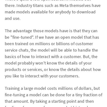
there. Industry titans such as Meta themselves have
made models available for anybody to download
and use.
The advantage those models have is that they can
be "fine-tuned". If we have an open model that has
been trained on millions or billions of customer
service chats, the model will be able to handle the
basics of how to interact with a customer. But, the
model probably won't know the details of your
products or services, or know the details about how
you like to interact with your customers.
Training a large model costs millions of dollars, but
fine-tuning a model can be done for a tiny fraction of
that amount. By taking a starting point and then