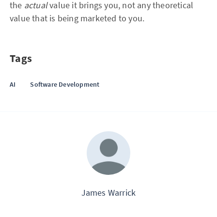
the
actual
value it brings you, not any theoretical
value that is being marketed to you.
Tags
AI
Software Development
James Warrick