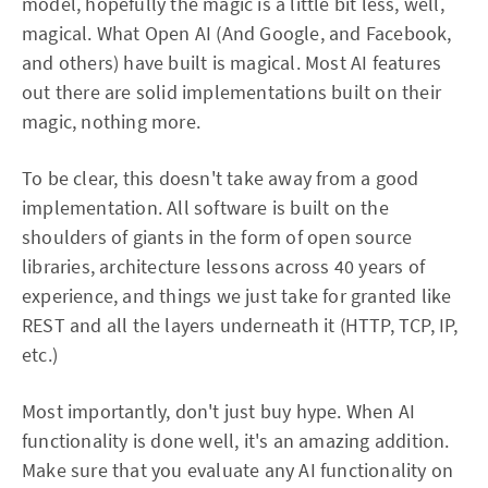
model, hopefully the magic is a little bit less, well,
magical. What Open AI (And Google, and Facebook,
and others) have built is magical. Most AI features
out there are solid implementations built on their
magic, nothing more.
To be clear, this doesn't take away from a good
implementation. All software is built on the
shoulders of giants in the form of open source
libraries, architecture lessons across 40 years of
experience, and things we just take for granted like
REST and all the layers underneath it (HTTP, TCP, IP,
etc.)
Most importantly, don't just buy hype. When AI
functionality is done well, it's an amazing addition.
Make sure that you evaluate any AI functionality on