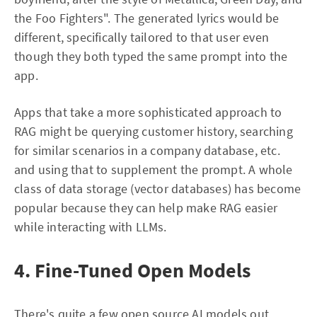
the Foo Fighters". The generated lyrics would be
different, specifically tailored to that user even
though they both typed the same prompt into the
app.
Apps that take a more sophisticated approach to
RAG might be querying customer history, searching
for similar scenarios in a company database, etc.
and using that to supplement the prompt. A whole
class of data storage (vector databases) has become
popular because they can help make RAG easier
while interacting with LLMs.
4. Fine-Tuned Open Models
There's quite a few open source AI models out