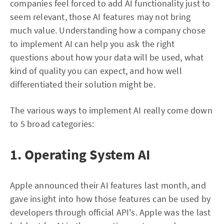
companies feel forced to add AI functionality just to
seem relevant, those AI features may not bring
much value. Understanding how a company chose
to implement AI can help you ask the right
questions about how your data will be used, what
kind of quality you can expect, and how well
differentiated their solution might be.
The various ways to implement AI really come down
to 5 broad categories:
1. Operating System AI
Apple announced their AI features last month, and
gave insight into how those features can be used by
developers through official API's. Apple was the last