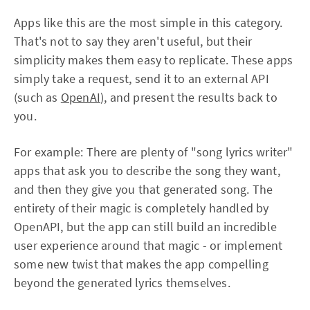
Apps like this are the most simple in this category.
That's not to say they aren't useful, but their
simplicity makes them easy to replicate. These apps
simply take a request, send it to an external API
(such as
OpenAI
), and present the results back to
you.
For example: There are plenty of "song lyrics writer"
apps that ask you to describe the song they want,
and then they give you that generated song. The
entirety of their magic is completely handled by
OpenAPI, but the app can still build an incredible
user experience around that magic - or implement
some new twist that makes the app compelling
beyond the generated lyrics themselves.