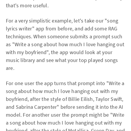
that's more useful.
For a very simplistic example, let's take our "song
lyrics writer" app from before, and add some RAG
techniques. When someone submits a prompt such
as "Write a song about how much I love hanging out
with my boyfriend", the app would look at your
music library and see what your top played songs
are.
For one user the app turns that prompt into "Write a
song about how much I love hanging out with my
boyfriend, after the style of Billie Eilish, Taylor Swift,
and Sabrina Carpenter" before sending it into the AI
model. For another user the prompt might be "Write
a song about how much I love hanging out with my
boyfriend, after the style of Metallica, Green Day, and