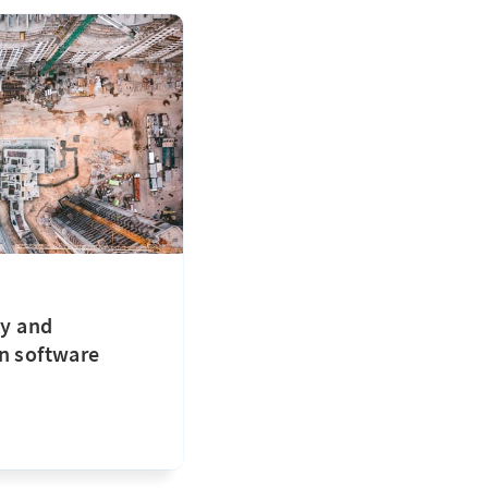
ty and
n software