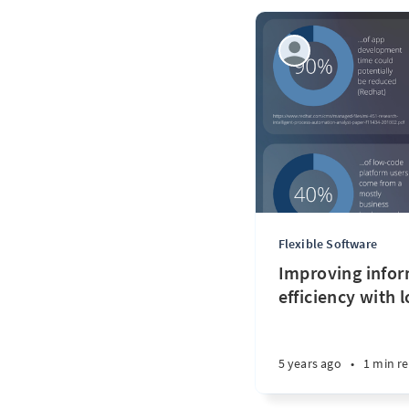
Flexible Software
Improving infor
efficiency with 
5 years ago
•
1 min r