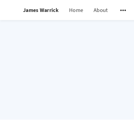
James Warrick
Home
About