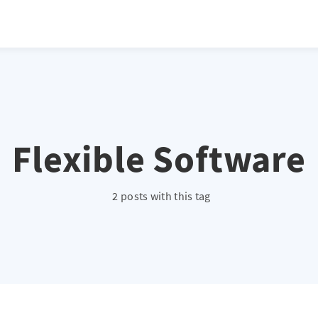
Flexible Software
2 posts with this tag