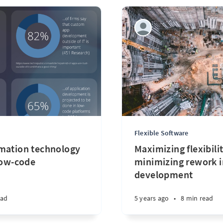
Flexible Software
mation technology
Maximizing flexibili
low-code
minimizing rework i
development
ead
5 years ago
•
8 min read