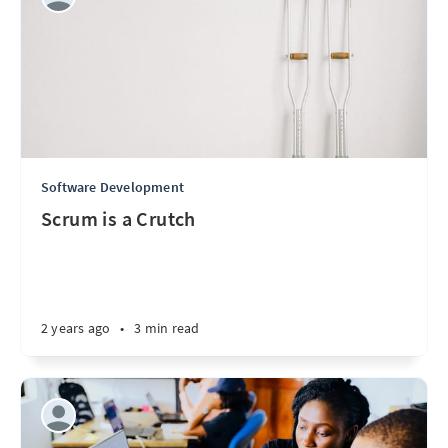
Software Development
Scrum is a Crutch
2 years ago
•
3 min read