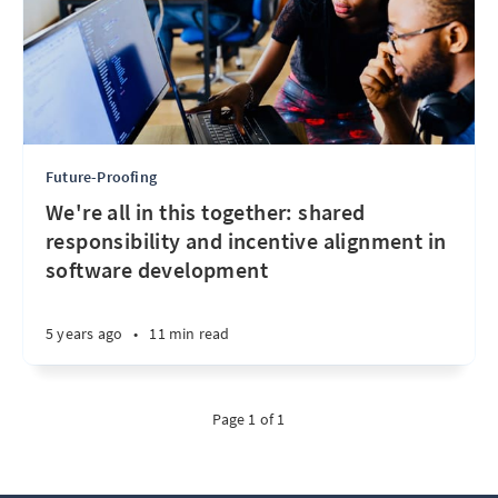
Future-Proofing
We're all in this together: shared
responsibility and incentive alignment in
software development
5 years ago
•
11 min read
Page 1 of 1