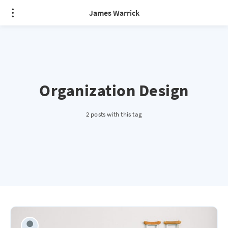
James Warrick
Organization Design
2 posts with this tag