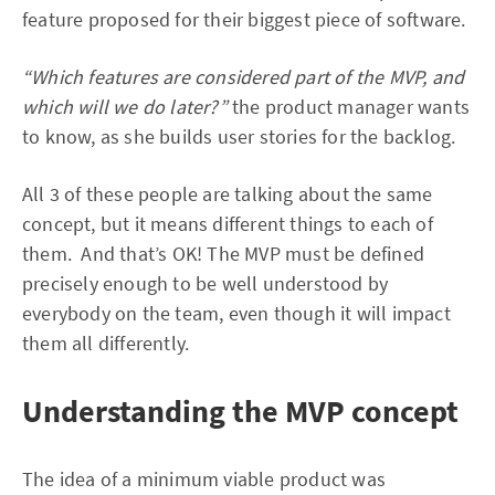
feature proposed for their biggest piece of software.
“Which features are considered part of the MVP, and
which will we do later?”
the product manager wants
to know, as she builds user stories for the backlog.
All 3 of these people are talking about the same
concept, but it means different things to each of
them. And that’s OK! The MVP must be defined
precisely enough to be well understood by
everybody on the team, even though it will impact
them all differently.
Understanding the MVP concept
The idea of a minimum viable product was