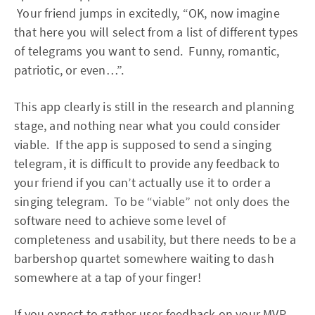
Your friend jumps in excitedly, “OK, now imagine
that here you will select from a list of different types
of telegrams you want to send. Funny, romantic,
patriotic, or even…”.
This app clearly is still in the research and planning
stage, and nothing near what you could consider
viable. If the app is supposed to send a singing
telegram, it is difficult to provide any feedback to
your friend if you can’t actually use it to order a
singing telegram. To be “viable” not only does the
software need to achieve some level of
completeness and usability, but there needs to be a
barbershop quartet somewhere waiting to dash
somewhere at a tap of your finger!
If you expect to gather user feedback on your MVP,