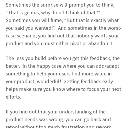
Sometimes the surprise will prompt you to think,
“That is genius, why didn’t I think of that?”.
Sometimes you will fume, “But that is exactly what
you said you wanted!”. And sometimes in the worst-
case scenario, you find out that nobody wants your
product and you must either pivot or abandon it.
The less you build before you get this feedback, the
better. In the happy case where you can add/adapt
something to help your users find more value in
your product, wonderful! Getting feedback early
helps make sure you know where to focus your next
efforts.
If you find out that your understanding of the
product needs was wrong, you can go back and
retool without too much frustration and rework.