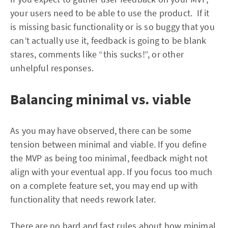
your users need to be able to use the product. If it
is missing basic functionality or is so buggy that you
can’t actually use it, feedback is going to be blank
stares, comments like “this sucks!”, or other
unhelpful responses.
Balancing minimal vs. viable
As you may have observed, there can be some
tension between minimal and viable. If you define
the MVP as being too minimal, feedback might not
align with your eventual app. If you focus too much
on a complete feature set, you may end up with
functionality that needs rework later.
There are no hard and fast rules about how minimal