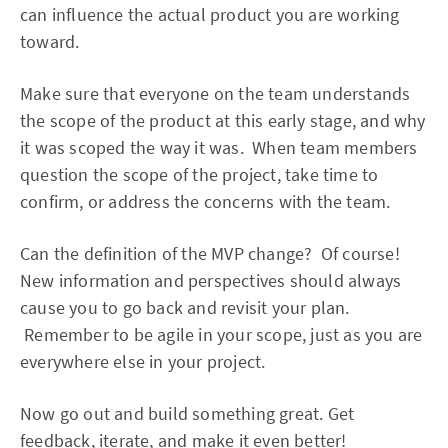
can influence the actual product you are working
toward.
Make sure that everyone on the team understands
the scope of the product at this early stage, and why
it was scoped the way it was. When team members
question the scope of the project, take time to
confirm, or address the concerns with the team.
Can the definition of the MVP change? Of course!
New information and perspectives should always
cause you to go back and revisit your plan.
Remember to be agile in your scope, just as you are
everywhere else in your project.
Now go out and build something great. Get
feedback, iterate, and make it even better!