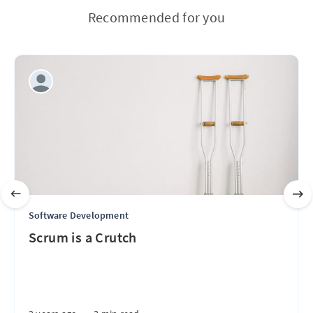
Recommended for you
Software Development
Scrum is a Crutch