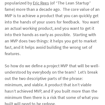
popularized by
Eric Rees
(of “The Lean Startup”
fame) more than a decade ago. The core value of an
MVP is to achieve a product that you can quickly get
into the hands of your users for feedback. You want
an actual working product, and you want to get it
into their hands as early as possible. Starting with
an MVP does two things: it helps you get to market
fast, and it helps avoid building the wrong set of
features.
So how do we define a project MVP that will be well-
understood by everybody on the team? Let’s break
out the two descriptive parts of the phrase:
minimum, and viable. A product that isn’t viable
hasn’t achieved MVP, and if you built more than the
minimum then there is a risk that some of what you
built will need to be redone.