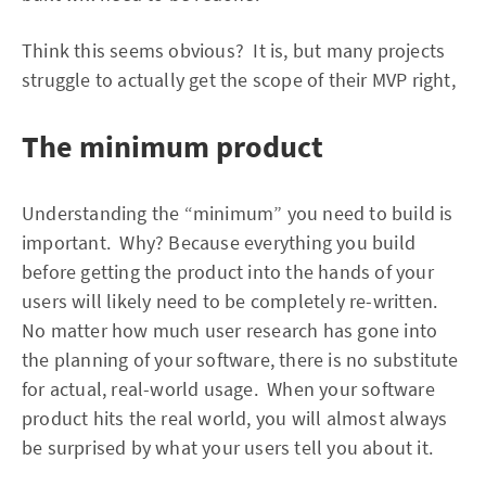
Think this seems obvious? It is, but many projects
struggle to actually get the scope of their MVP right,
The minimum product
Understanding the “minimum” you need to build is
important. Why? Because everything you build
before getting the product into the hands of your
users will likely need to be completely re-written.
No matter how much user research has gone into
the planning of your software, there is no substitute
for actual, real-world usage. When your software
product hits the real world, you will almost always
be surprised by what your users tell you about it.