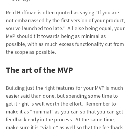
Reid Hoffman is often quoted as saying “If you are
not embarrassed by the first version of your product,
you’ve launched too late.” All else being equal, your
MVP should tilt towards being as minimal as
possible, with as much excess functionality cut from
the scope as possible.
The art of the MVP
Building just the right features for your MVP is much
easier said than done, but spending some time to
get it right is well worth the effort. Remember to
make it as “minimal” as you can so that you can get
feedback early in the process. At the same time,
make sure it is “viable” as well so that the feedback