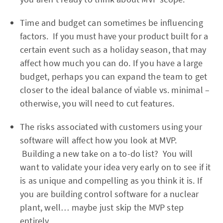
Time and budget can sometimes be influencing
factors. If you must have your product built for a
certain event such as a holiday season, that may
affect how much you can do. If you have a large
budget, perhaps you can expand the team to get
closer to the ideal balance of viable vs. minimal –
otherwise, you will need to cut features.
The risks associated with customers using your
software will affect how you look at MVP.
Building a new take on a to-do list? You will
want to validate your idea very early on to see if it
is as unique and compelling as you think it is. If
you are building control software for a nuclear
plant, well… maybe just skip the MVP step
entirely.