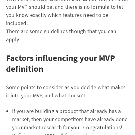
your MVP should be, and there is no formula to let
you know exactly which features need to be
included.
There are some guidelines though that you can
apply.
Factors influencing your MVP
definition
Some points to consider as you decide what makes
it into your MVP, and what doesn’t:
If you are building a product that already has a
market, then your competitors have already done
your market research for you. Congratulations!