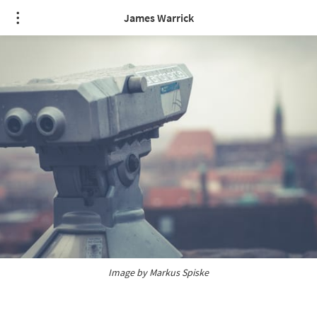
James Warrick
Image by
 Markus Spiske