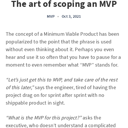
The art of scoping an MVP
MVP
•
Oct 3, 2021
The concept of a Minimum Viable Product has been
popularized to the point that the phrase is used
without even thinking about it. Perhaps you even
hear and use it so often that you have to pause for a
moment to even remember what “MVP” stands for.
“Let’s just get this to MVP, and take care of the rest
of this later,”
says the engineer, tired of having the
project drag on for sprint after sprint with no
shippable product in sight.
“What is the MVP for this project?”
asks the
executive, who doesn’t understand a complicated