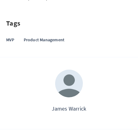
Tags
MVP
Product Management
James Warrick