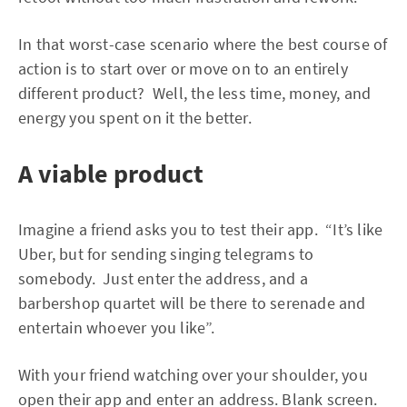
In that worst-case scenario where the best course of
action is to start over or move on to an entirely
different product? Well, the less time, money, and
energy you spent on it the better.
A viable product
Imagine a friend asks you to test their app. “It’s like
Uber, but for sending singing telegrams to
somebody. Just enter the address, and a
barbershop quartet will be there to serenade and
entertain whoever you like”.
With your friend watching over your shoulder, you
open their app and enter an address. Blank screen.