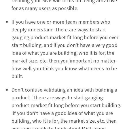
Defining your MVP will focus on being attractive
for as many users as possible.
If you have one or more team members who
deeply understand There are ways to start
gauging product-market fit long before you ever
start building, and if you don’t have a very good
idea of what you are building, who it is for, the
market size, etc. then you important no matter
how well you think you know what needs to be
built.
Don’t confuse validating an idea with building a
product. There are ways to start gauging
product-market fit long before you start building.
If you don’t have a good idea of what you are
building, who it is for, the market size, etc. then
you aren’t ready to think about MVP scope.